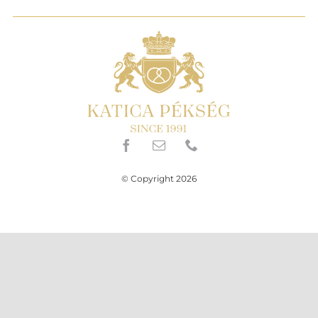
© Copyright 2026