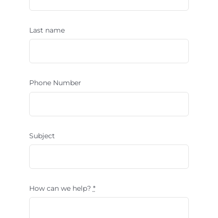
Last name
Phone Number
Subject
How can we help?
*