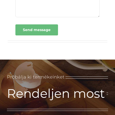
Send message
Próbálja ki termékeinket
Rendeljen most