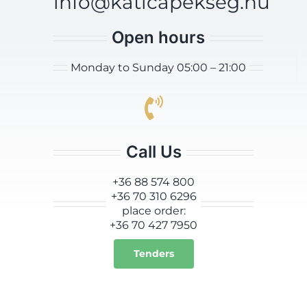
info@katicapekseg.hu
Open hours
Monday to Sunday 05:00 – 21:00
Call Us
+36 88 574 800
+36 70 310 6296
place order:
+36 70 427 7950
Tenders