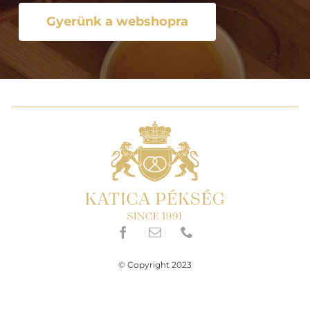
Gyerünk a webshopra
© Copyright 2023