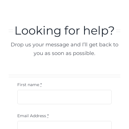
Looking for help?
Drop us your message and I’ll get back to
you as soon as possible.
First name
*
Email Address
*