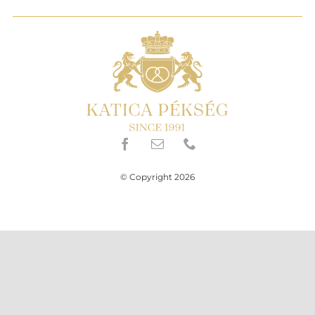
© Copyright 2026