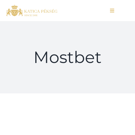
Skip
to
Toggle
content
Navigation
ABOUT US
BAKERY
Mostbet
COFFEE & TEAHOUSE
BRUNCH
CONTACT
WEBSHOP