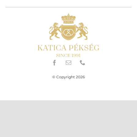
© Copyright 2026