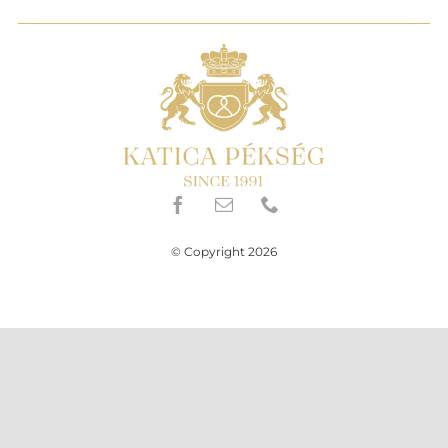
© Copyright 2026