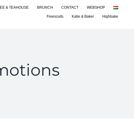
EE & TEAHOUSE
BRUNCH
CONTACT
WEBSHOP
Freescuits
Katie & Baker
Highbake
motions