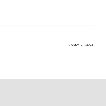
© Copyright 2026