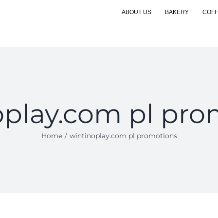
ABOUT US
BAKERY
COFF
oplay.com pl pro
Home
/
wintinoplay.com pl promotions