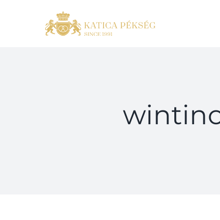
Skip
to
content
wintin