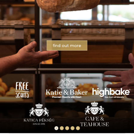
find out more