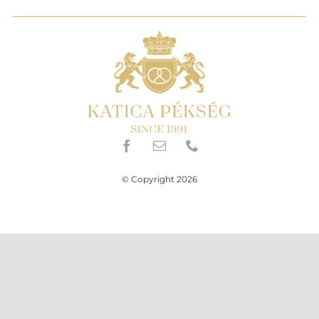
© Copyright 2026