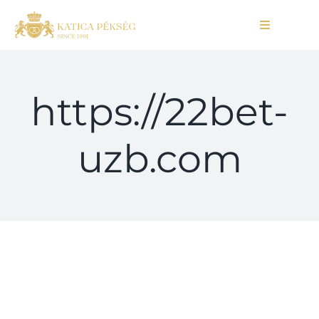
Skip
to
Toggle
content
Navigation
ABOUT US
https://22bet-
BAKERY
uzb.com
COFFEE & TEAHOUSE
BRUNCH
CONTACT
WEBSHOP